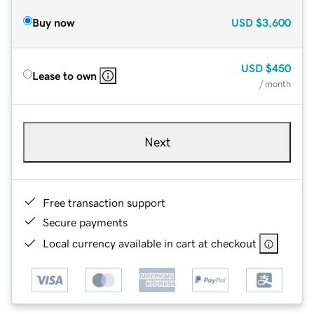
Buy now
USD
$3,600
USD
$450
Lease to own
/ month
Next
Free transaction support
Secure payments
Local currency available in cart at checkout