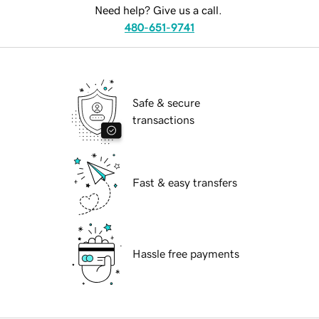
Need help? Give us a call.
480-651-9741
Safe & secure
transactions
Fast & easy transfers
Hassle free payments