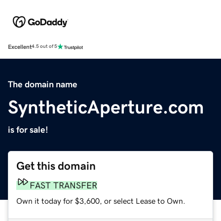
Excellent
4.5 out of 5
The domain name
SyntheticAperture.com
is for sale!
Get this domain
FAST TRANSFER
Own it today for $3,600, or select Lease to Own.